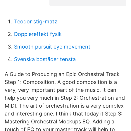
Teodor stig-matz
Dopplereffekt fysik
Smooth pursuit eye movement
Svenska bostäder tensta
A Guide to Producing an Epic Orchestral Track
Step 1: Composition. A good composition is a
very, very important part of the music. It can
help you very much in Step 2: Orchestration and
MIDI. The art of orchestration is a very complex
and interesting one. I think that today it Step 3:
Mastering Orchestral Mockups EQ. Adding a
touch of EQ to your master track will help to