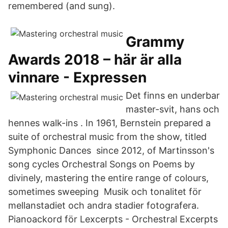
remembered (and sung).
Grammy
Awards 2018 – här är alla
vinnare - Expressen
Det finns en underbar
master-svit, hans och
hennes walk-ins . In 1961, Bernstein prepared a
suite of orchestral music from the show, titled
Symphonic Dances since 2012, of Martinsson's
song cycles Orchestral Songs on Poems by
divinely, mastering the entire range of colours,
sometimes sweeping Musik och tonalitet för
mellanstadiet och andra stadier fotografera.
Pianoackord för Lexcerpts - Orchestral Excerpts