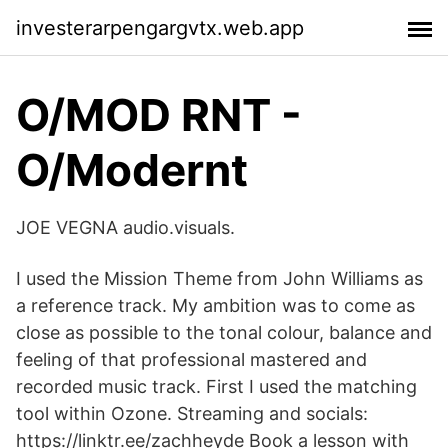
investerarpengargvtx.web.app
O/MOD RNT -
O/Modernt
JOE VEGNA audio.visuals.
I used the Mission Theme from John Williams as
a reference track. My ambition was to come as
close as possible to the tonal colour, balance and
feeling of that professional mastered and
recorded music track. First I used the matching
tool within Ozone. Streaming and socials:
https://linktr.ee/zachheyde Book a lesson with