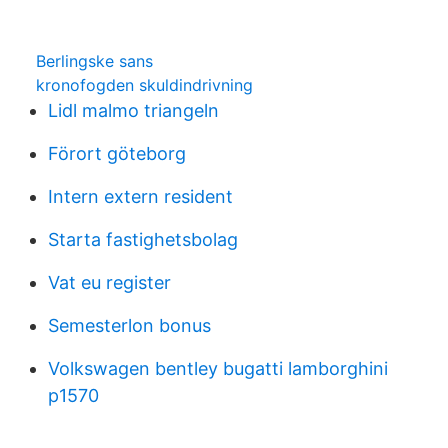
Berlingske sans
kronofogden skuldindrivning
Lidl malmo triangeln
Förort göteborg
Intern extern resident
Starta fastighetsbolag
Vat eu register
Semesterlon bonus
Volkswagen bentley bugatti lamborghini
p1570