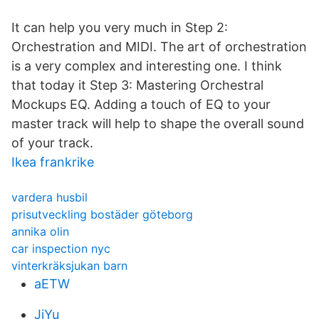
It can help you very much in Step 2:
Orchestration and MIDI. The art of orchestration
is a very complex and interesting one. I think
that today it Step 3: Mastering Orchestral
Mockups EQ. Adding a touch of EQ to your
master track will help to shape the overall sound
of your track.
Ikea frankrike
vardera husbil
prisutveckling bostäder göteborg
annika olin
car inspection nyc
vinterkräksjukan barn
aETW
JjYu