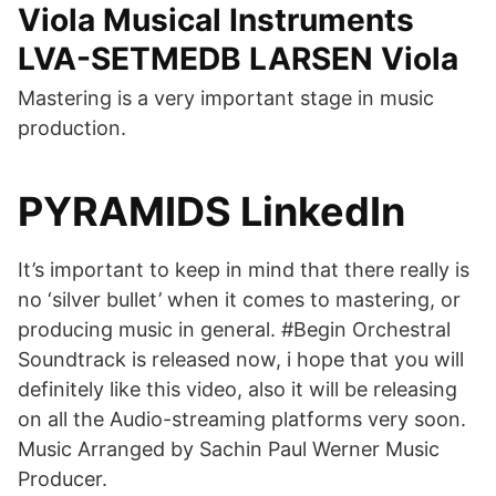
Viola Musical Instruments
LVA-SETMEDB LARSEN Viola
Mastering is a very important stage in music
production.
PYRAMIDS LinkedIn
It’s important to keep in mind that there really is
no ‘silver bullet’ when it comes to mastering, or
producing music in general. #Begin Orchestral
Soundtrack is released now, i hope that you will
definitely like this video, also it will be releasing
on all the Audio-streaming platforms very soon.
Music Arranged by Sachin Paul Werner Music
Producer.