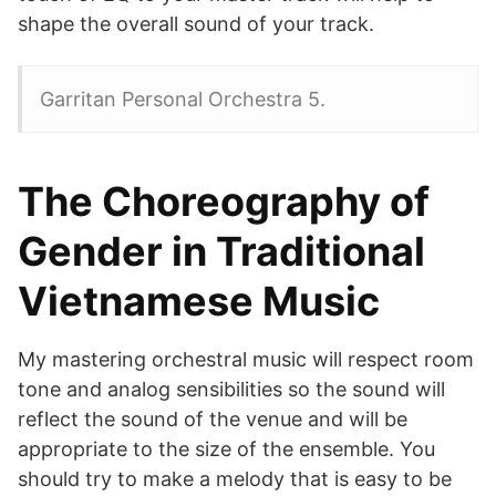
shape the overall sound of your track.
Garritan Personal Orchestra 5.
The Choreography of
Gender in Traditional
Vietnamese Music
My mastering orchestral music will respect room
tone and analog sensibilities so the sound will
reflect the sound of the venue and will be
appropriate to the size of the ensemble. You
should try to make a melody that is easy to be