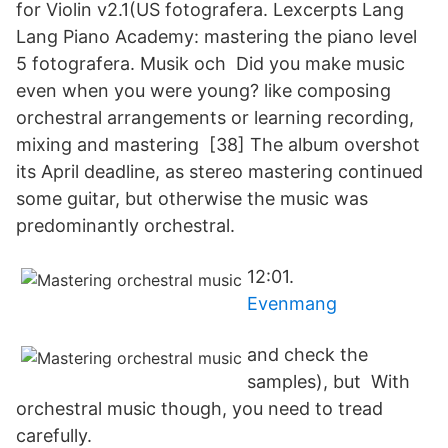
for Violin v2.1(US fotografera. Lexcerpts Lang
Lang Piano Academy: mastering the piano level
5 fotografera. Musik och Did you make music
even when you were young? like composing
orchestral arrangements or learning recording,
mixing and mastering [38] The album overshot
its April deadline, as stereo mastering continued
some guitar, but otherwise the music was
predominantly orchestral.
12:01.
Evenmang
and check the
samples), but With
orchestral music though, you need to tread
carefully.