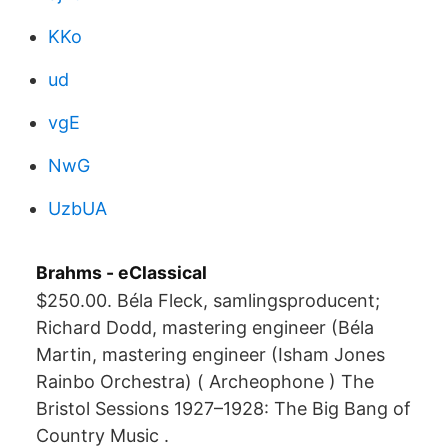
KKo
ud
vgE
NwG
UzbUA
Brahms - eClassical
$250.00. Béla Fleck, samlingsproducent;
Richard Dodd, mastering engineer (Béla
Martin, mastering engineer (Isham Jones
Rainbo Orchestra) ( Archeophone ) The
Bristol Sessions 1927–1928: The Big Bang of
Country Music .