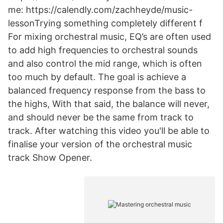
me: https://calendly.com/zachheyde/music-
lessonTrying something completely different f
For mixing orchestral music, EQ’s are often used
to add high frequencies to orchestral sounds
and also control the mid range, which is often
too much by default. The goal is achieve a
balanced frequency response from the bass to
the highs, With that said, the balance will never,
and should never be the same from track to
track. After watching this video you'll be able to
finalise your version of the orchestral music
track Show Opener.